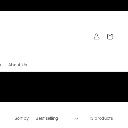
Log
Cart
in
s
About Us
Sort by:
13 products