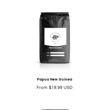
Papua New Guinea
Regular
From $18.99 USD
price