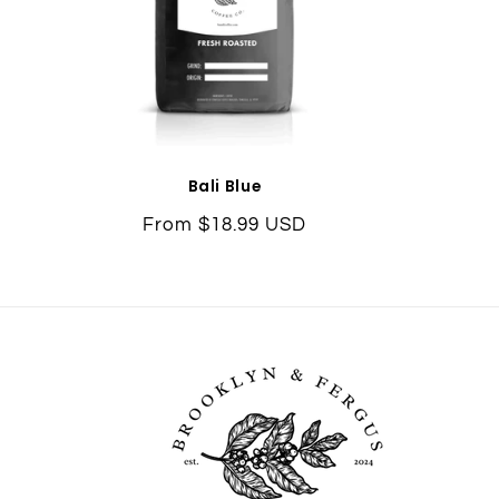
Bali Blue
Regular
From $18.99 USD
price