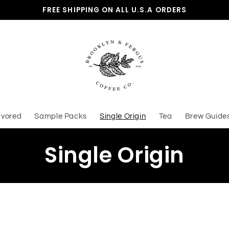
FREE SHIPPING ON ALL U.S.A ORDERS
avored
Sample Packs
Single Origin
Tea
Brew Guide
C
Single Origin
o
l