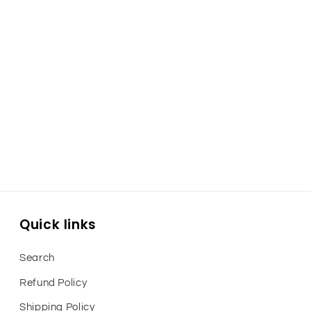
Quick links
Search
Refund Policy
Shipping Policy