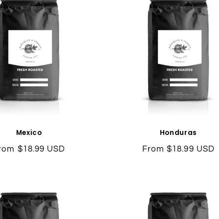
Mexico
Honduras
egular
rom $18.99 USD
Regular
From $18.99 USD
rice
price