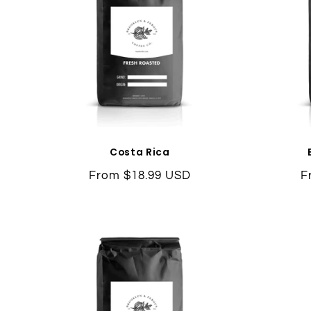
Costa Rica
Regular
From $18.99 USD
R
F
price
p