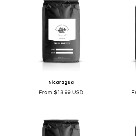
Nicaragua
Regular
From $18.99 USD
R
F
price
p