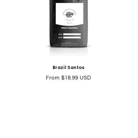
Brazil Santos
Regular
From $18.99 USD
price