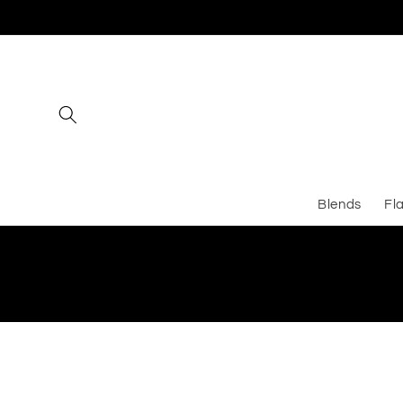
Skip to
content
Blends
Fl