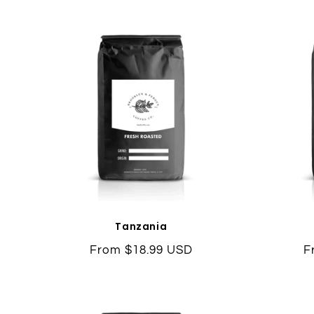
Tanzania
Regular
From $18.99 USD
R
F
price
p