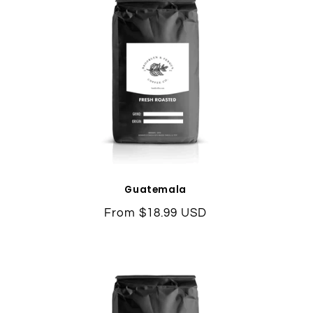
Guatemala
Regular
From $18.99 USD
price