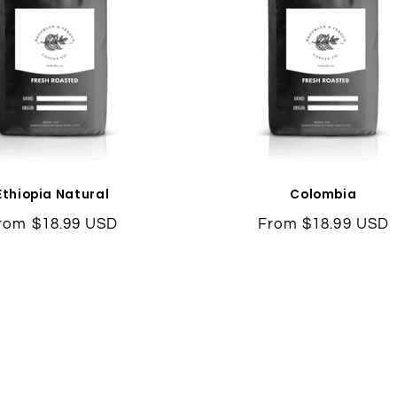
Ethiopia Natural
Colombia
egular
rom $18.99 USD
Regular
From $18.99 USD
rice
price