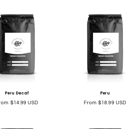
l
e
c
t
i
o
n
Peru Decaf
Peru
egular
rom $14.99 USD
Regular
From $18.99 USD
:
rice
price