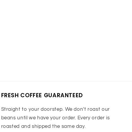
FRESH COFFEE GUARANTEED
Straight to your doorstep. We don't roast our
beans until we have your order. Every order is
roasted and shipped the same day.